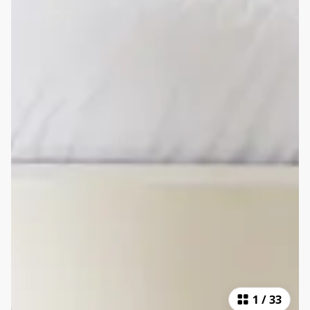
1
/
33