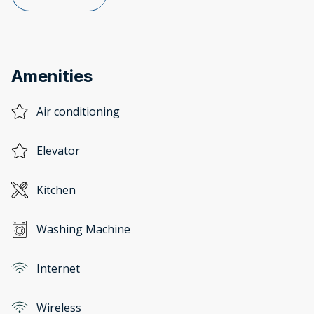
Amenities
Air conditioning
Elevator
Kitchen
Washing Machine
Internet
Wireless