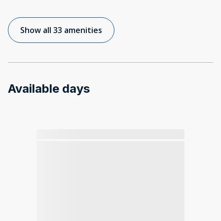
Show all 33 amenities
Available days