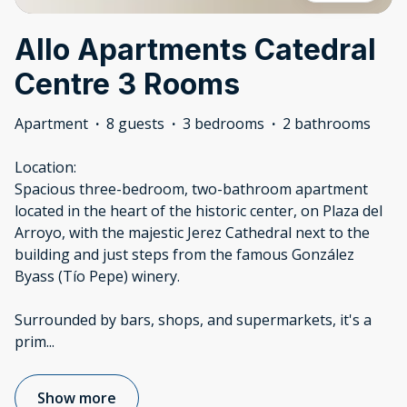
Allo Apartments Catedral
Centre 3 Rooms
Apartment
·
8 guests
·
3 bedrooms
·
2 bathrooms
Location:
Spacious three-bedroom, two-bathroom apartment
located in the heart of the historic center, on Plaza del
Arroyo, with the majestic Jerez Cathedral next to the
building and just steps from the famous González
Byass (Tío Pepe) winery.
Surrounded by bars, shops, and supermarkets, it's a
prim
...
Show more