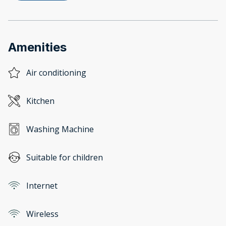
Amenities
Air conditioning
Kitchen
Washing Machine
Suitable for children
Internet
Wireless