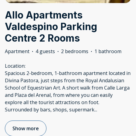
Allo Apartments
Valdespino Parking
Centre 2 Rooms
Apartment
·
4 guests
·
2 bedrooms
·
1 bathroom
Location:
Spacious 2-bedroom, 1-bathroom apartment located in
Divina Pastora, just steps from the Royal Andalusian
School of Equestrian Art. A short walk from Calle Larga
and Plaza del Arenal, from where you can easily
explore all the tourist attractions on foot.
Surrounded by bars, shops, supermark
...
Show more