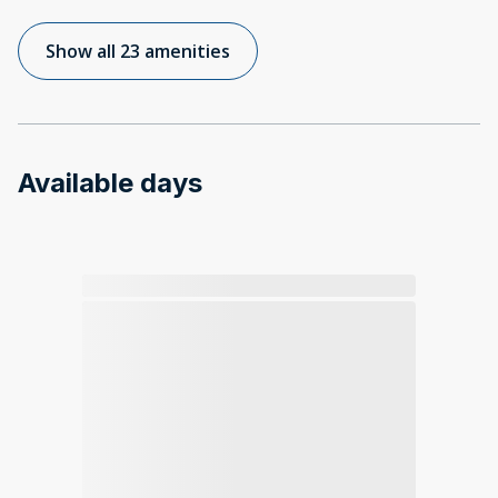
Show all 23 amenities
Available days