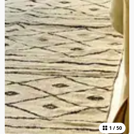
1
/
50