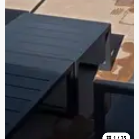
1
/
35