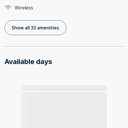
Wireless
Show all 33 amenities
Available days