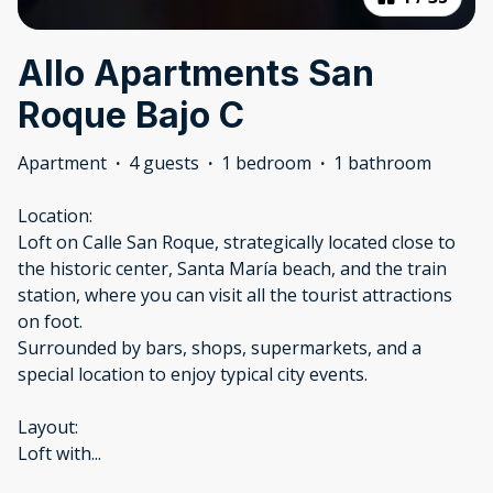
Allo Apartments San
Roque Bajo C
Apartment
·
4 guests
·
1 bedroom
·
1 bathroom
Location:
Loft on Calle San Roque, strategically located close to
the historic center, Santa María beach, and the train
station, where you can visit all the tourist attractions
on foot.
Surrounded by bars, shops, supermarkets, and a
special location to enjoy typical city events.
Layout:
Loft with
...