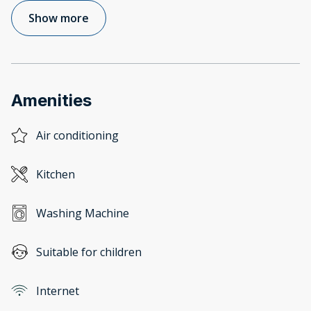
Show more
Amenities
Air conditioning
Kitchen
Washing Machine
Suitable for children
Internet