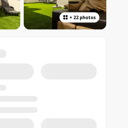
+
22 photos