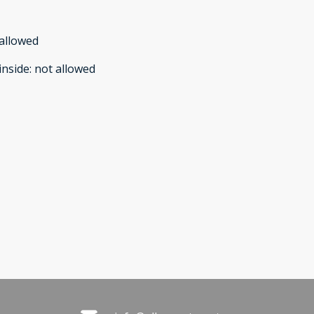
allowed
inside
:
not allowed