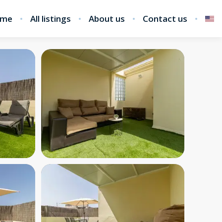
me
All listings
About us
Contact us