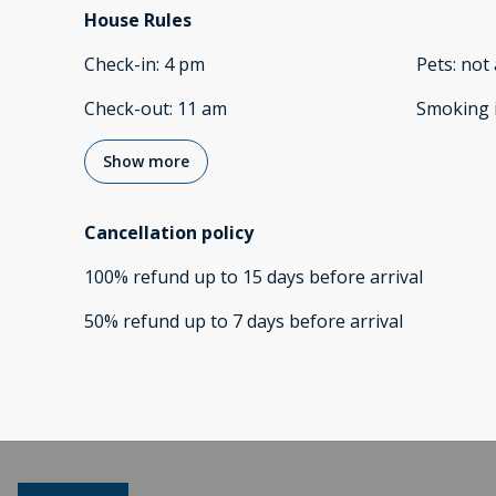
House Rules
Check-in
:
4 pm
Pets
:
not 
Check-out
:
11 am
Smoking 
Show more
Cancellation policy
100
%
refund
up to
15 days
before
arrival
50
%
refund
up to
7 days
before
arrival