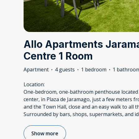
Allo Apartments Jaram
Centre 1 Room
Apartment
·
4 guests
·
1 bedroom
·
1 bathroo
Location:
One-bedroom, one-bathroom penthouse located in
center, in Plaza de Jaramago, just a few meters f
and the Town Hall, close and an easy walk to all t
Surrounded by bars, shops, supermarkets, and id
Show more