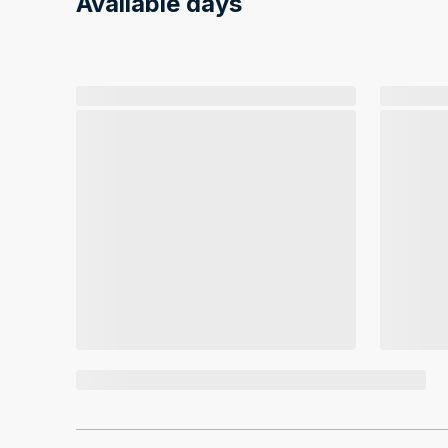
Available days