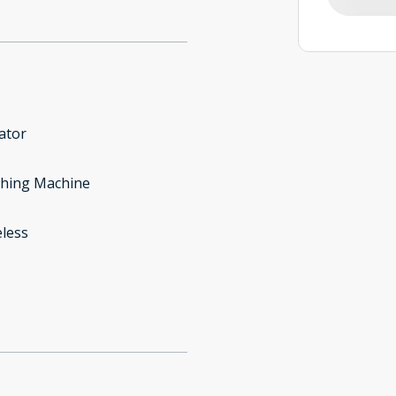
ator
hing Machine
less