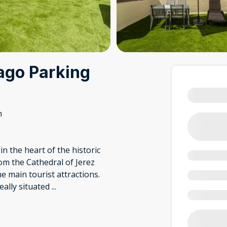
ago Parking
m
 the heart of the historic
rom the Cathedral of Jerez
he main tourist attractions.
eally situated
...