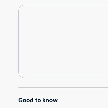
Good to know