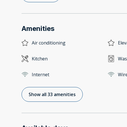
Amenities
Air conditioning
Elev
Kitchen
Was
Internet
Wire
Show all 33 amenities