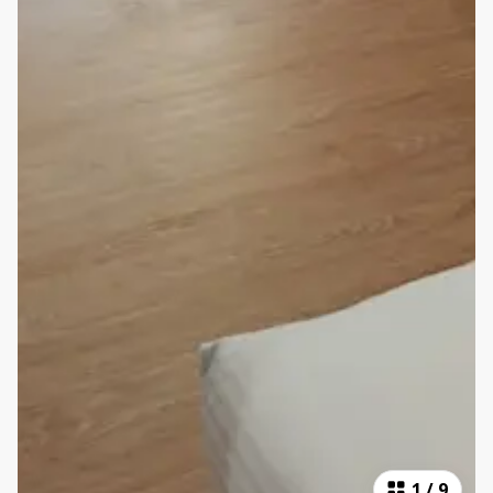
1
/
9