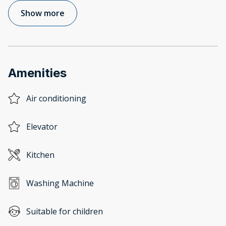
Show more
Amenities
Air conditioning
Elevator
Kitchen
Washing Machine
Suitable for children