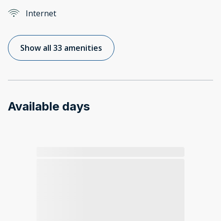
Internet
Show all 33 amenities
Available days