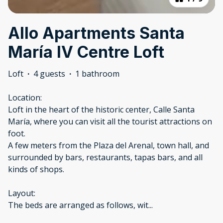
Allo Apartments Santa
María IV Centre Loft
Loft
·
4 guests
·
1 bathroom
Location:
Loft in the heart of the historic center, Calle Santa
María, where you can visit all the tourist attractions on
foot.
A few meters from the Plaza del Arenal, town hall, and
surrounded by bars, restaurants, tapas bars, and all
kinds of shops.
Layout:
The beds are arranged as follows, wit
...