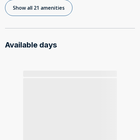
Show all 21 amenities
Available days