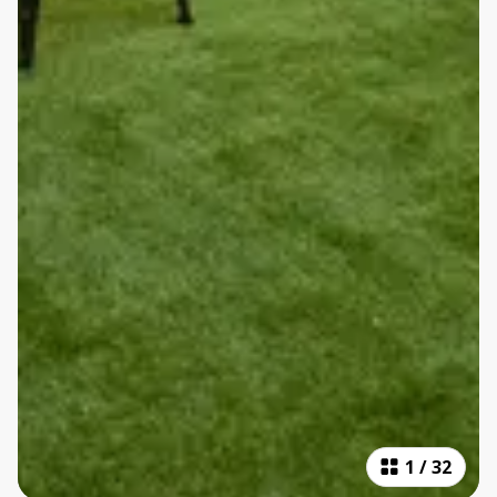
1
/
32