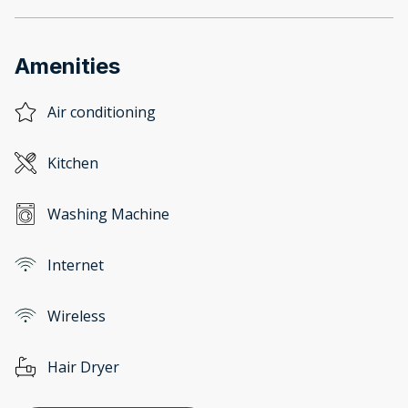
Amenities
Air conditioning
Kitchen
Washing Machine
Internet
Wireless
Hair Dryer