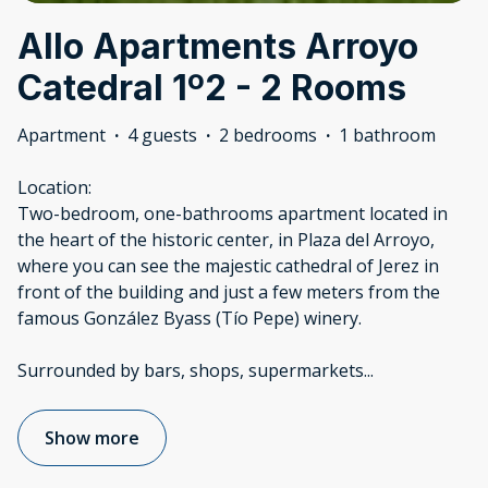
Allo Apartments Arroyo
Catedral 1º2 - 2 Rooms
Apartment
·
4 guests
·
2 bedrooms
·
1 bathroom
Location:
Two-bedroom, one-bathrooms apartment located in
the heart of the historic center, in Plaza del Arroyo,
where you can see the majestic cathedral of Jerez in
front of the building and just a few meters from the
famous González Byass (Tío Pepe) winery.
Surrounded by bars, shops, supermarkets
...
Show more