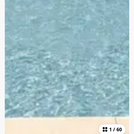
1
/
60