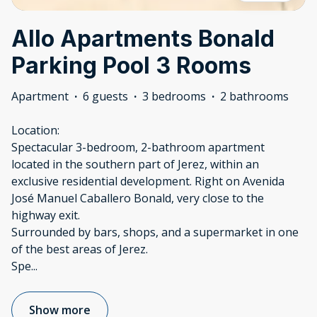
Allo Apartments Bonald
Parking Pool 3 Rooms
Apartment
·
6 guests
·
3 bedrooms
·
2 bathrooms
Location:
Spectacular 3-bedroom, 2-bathroom apartment
located in the southern part of Jerez, within an
exclusive residential development. Right on Avenida
José Manuel Caballero Bonald, very close to the
highway exit.
Surrounded by bars, shops, and a supermarket in one
of the best areas of Jerez.
Spe
...
Show more