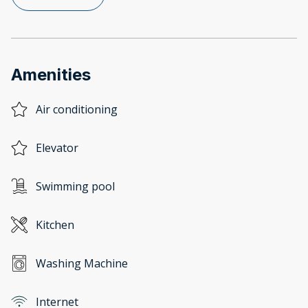
Amenities
Air conditioning
Elevator
Swimming pool
Kitchen
Washing Machine
Internet