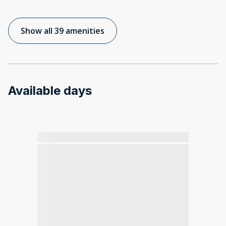
Show all 39 amenities
Available days